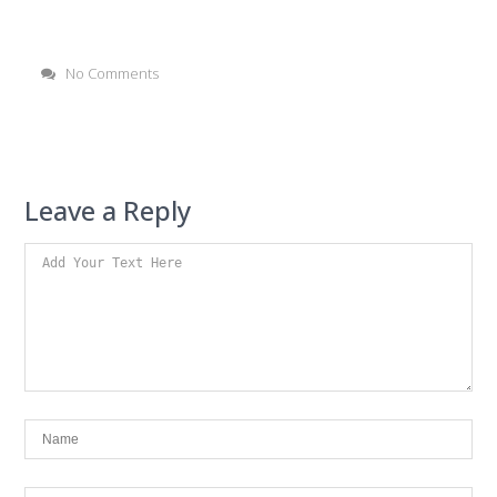
No Comments
Leave a Reply