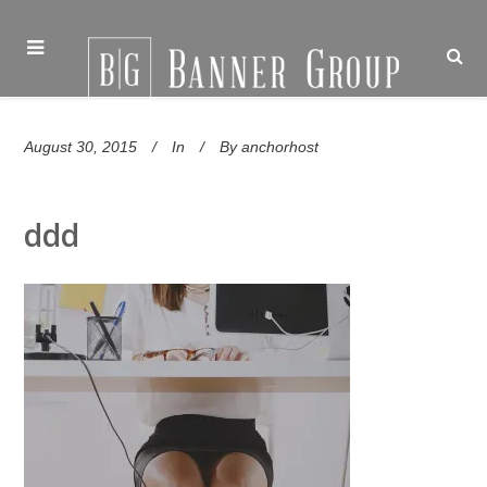
August 30, 2015
In
By
anchorhost
ddd