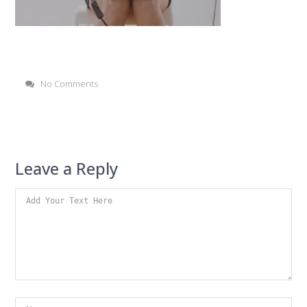
No Comments
Leave a Reply