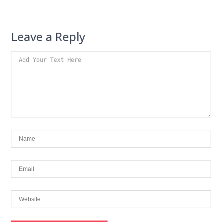
Leave a Reply