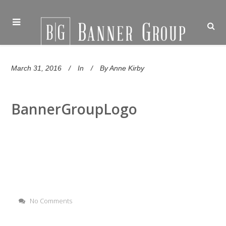
March 31, 2016
In
By
Anne Kirby
BannerGroupLogo
No Comments