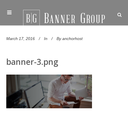
March 17, 2016
In
By
anchorhost
banner-3.png