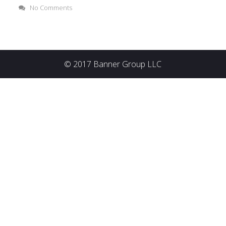
No Comments
© 2017 Banner Group LLC